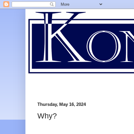
Thursday, May 16, 2024
Why?