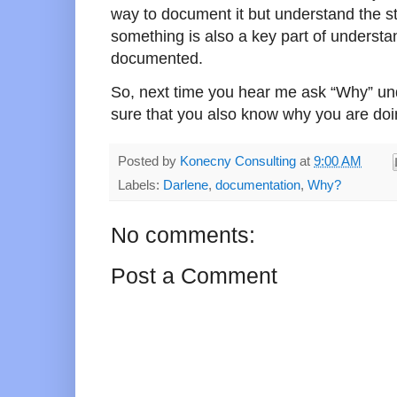
way to document it but understand the s
something is also a key part of understan
documented.
So, next time you hear me ask “Why” und
sure that you also know why you are doin
Posted by
Konecny Consulting
at
9:00 AM
Labels:
Darlene
,
documentation
,
Why?
No comments:
Post a Comment