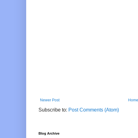
Newer Post
Hom
Subscribe to:
Post Comments (Atom)
Blog Archive