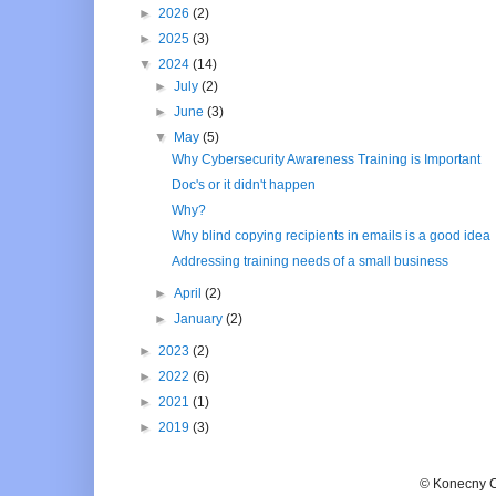
►
2026
(2)
►
2025
(3)
▼
2024
(14)
►
July
(2)
►
June
(3)
▼
May
(5)
Why Cybersecurity Awareness Training is Important
Doc's or it didn't happen
Why?
Why blind copying recipients in emails is a good idea
Addressing training needs of a small business
►
April
(2)
►
January
(2)
►
2023
(2)
►
2022
(6)
►
2021
(1)
►
2019
(3)
© Konecny C