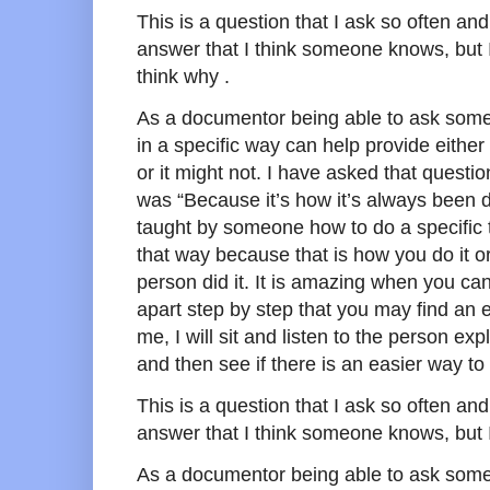
This is a question that I ask so often and
answer that I think someone knows, but 
think why .
As a documentor being able to ask som
in a specific way can help provide eithe
or it might not. I have asked that questi
was “Because it’s how it’s always been 
taught by someone how to do a specific ta
that way because that is how you do it or
person did it. It is amazing when you can 
apart step by step that you may find an 
me, I will sit and listen to the person ex
and then see if there is an easier way to
This is a question that I ask so often and
answer that I think someone knows, but I
As a documentor being able to ask som