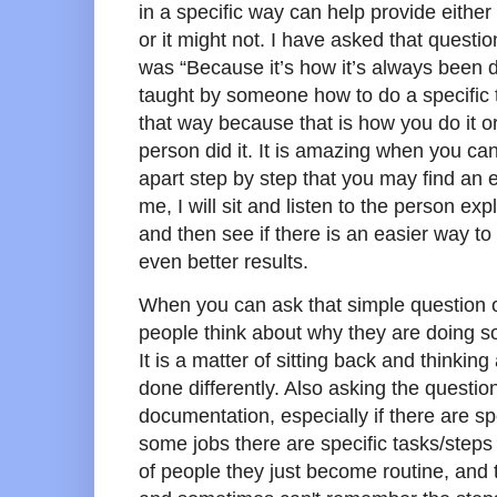
in a specific way can help provide eithe
or it might not. I have asked that questi
was “Because it’s how it’s always been 
taught by someone how to do a specific ta
that way because that is how you do it or
person did it. It is amazing when you can 
apart step by step that you may find an 
me, I will sit and listen to the person ex
and then see if there is an easier way to
even better results.
When you can ask that simple question o
people think about why they are doing s
It is a matter of sitting back and thinki
done differently. Also asking the questio
documentation, especially if there are spe
some jobs there are specific tasks/steps
of people they just become routine, and t