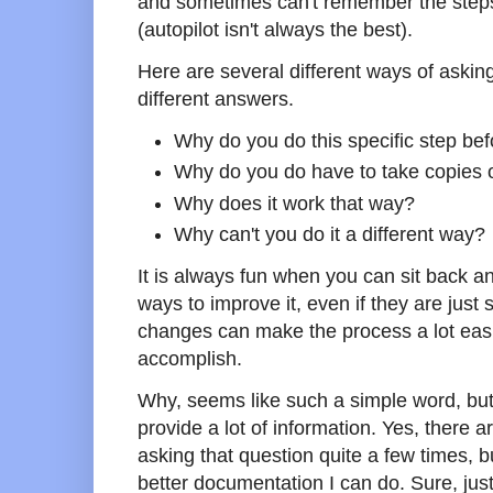
and sometimes can't remember the steps
(autopilot isn't always the best).
Here are several different ways of asking
different answers.
Why do you do this specific step be
Why do you do have to take copies 
Why does it work that way?
Why can't you do it a different way?
It is always fun when you can sit back a
ways to improve it, even if they are jus
changes can make the process a lot easi
accomplish.
Why, seems like such a simple word, but 
provide a lot of information. Yes, there 
asking that question quite a few times, bu
better documentation I can do. Sure, jus