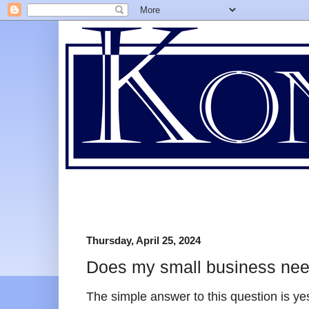
Thursday, April 25, 2024
Does my small business need
The simple answer to this question is ye