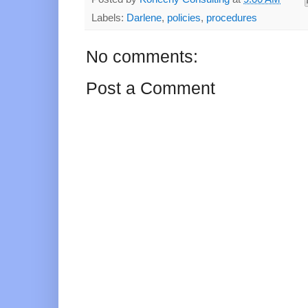
Labels:
Darlene
,
policies
,
procedures
No comments:
Post a Comment