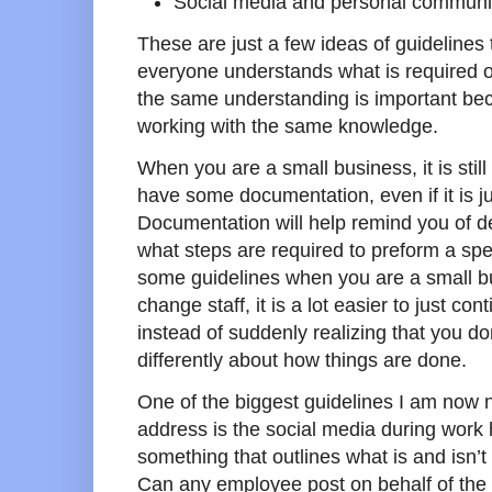
Social media and personal communi
These are just a few ideas of guidelines
everyone understands what is required 
the same understanding is important bec
working with the same knowledge.
When you are a small business, it is stil
have some documentation, even if it is ju
Documentation will help remind you of d
what steps are required to preform a spec
some guidelines when you are a small b
change staff, it is a lot easier to just co
instead of suddenly realizing that you d
differently about how things are done.
One of the biggest guidelines I am now 
address is the social media during work
something that outlines what is and isn’t
Can any employee post on behalf of the b