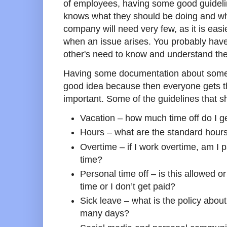
of employees, having some good guidelin
knows what they should be doing and wh
company will need very few, as it is easi
when an issue arises. You probably have 
other's need to know and understand th
Having some documentation about some o
good idea because then everyone gets t
important. Some of the guidelines that s
Vacation – how much time off do I ge
Hours – what are the standard hours
Overtime – if I work overtime, am I pa
time?
Personal time off – is this allowed or
time or I don’t get paid?
Sick leave – what is the policy abou
many days?