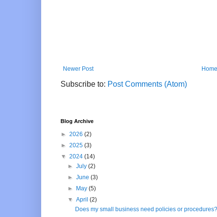
Newer Post
Hom
Subscribe to:
Post Comments (Atom)
Blog Archive
►
2026
(2)
►
2025
(3)
▼
2024
(14)
►
July
(2)
►
June
(3)
►
May
(5)
▼
April
(2)
Does my small business need policies or procedures