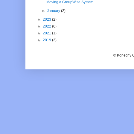
Moving a GroupWise System
►
January
(2)
►
2023
(2)
►
2022
(6)
►
2021
(1)
►
2019
(3)
© Konecny C