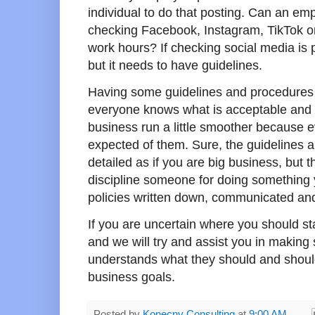
individual to do that posting. Can an emp
checking Facebook, Instagram, TikTok or
work hours? If checking social media is p
but it needs to have guidelines.
Having some guidelines and procedures i
everyone knows what is acceptable and w
business run a little smoother because 
expected of them. Sure, the guidelines 
detailed as if you are big business, but th
discipline someone for doing something y
policies written down, communicated and a
If you are uncertain where you should st
and we will try and assist you in making
understands what they should and should
business goals.
Posted by
Konecny Consulting
at
9:00 AM