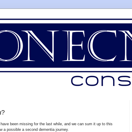
n?
have been missing for the last while, and we can sum it up to this
w a possible a second dementia journey.