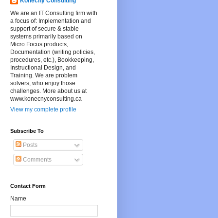
Konecny Consulting
We are an IT Consulting firm with
a focus of: Implementation and
support of secure & stable
systems primarily based on
Micro Focus products,
Documentation (writing policies,
procedures, etc.), Bookkeeping,
Instructional Design, and
Training. We are problem
solvers, who enjoy those
challenges. More about us at
www.konecnyconsulting.ca
View my complete profile
Subscribe To
Posts
Comments
Contact Form
Name