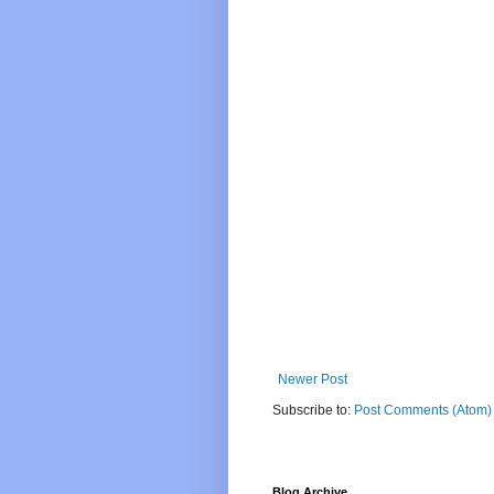
Newer Post
Subscribe to:
Post Comments (Atom)
Blog Archive