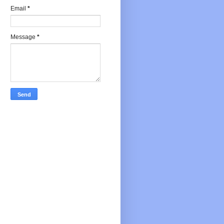
Email
*
Message
*