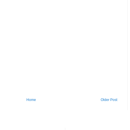
Home
Older Post