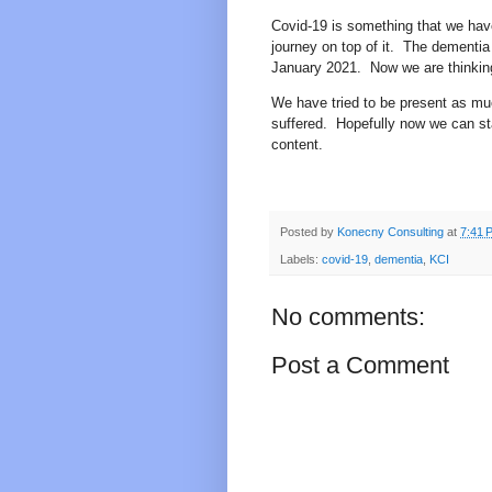
Covid-19 is something that we have
journey on top of it.
The dementia 
January 2021.
Now we are thinkin
We have tried to be present as mu
suffered.
Hopefully now we can st
content.
Posted by
Konecny Consulting
at
7:41 
Labels:
covid-19
,
dementia
,
KCI
No comments:
Post a Comment