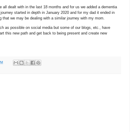
 all dealt with in the last 18 months and for us we added a dementia
journey started in depth in January 2020 and for my dad it ended in
g that we may be dealing with a similar journey with my mom.
ch as possible on social media but some of our blogs, etc., have
art this new path and get back to being present and create new
PM