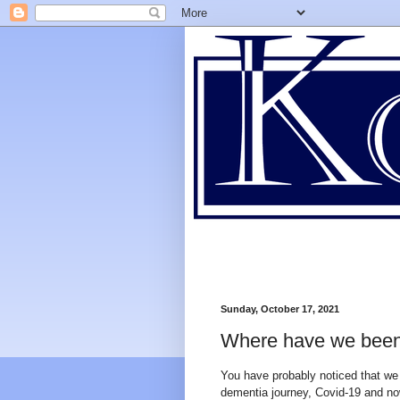
Sunday, October 17, 2021
Where have we bee
You have probably noticed that we 
dementia journey, Covid-19 and no