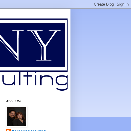
About Me